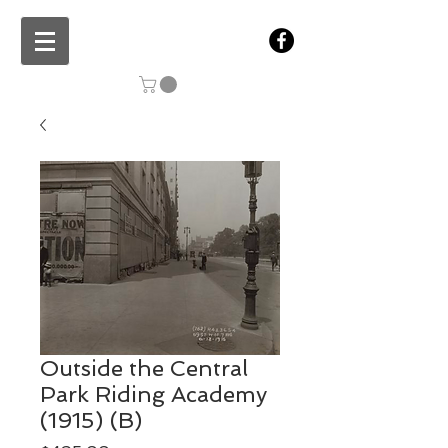
Outside the Central
Park Riding Academy
(1915) (B)