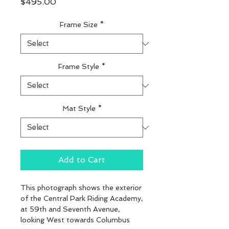
Price
$495.00
Frame Size
*
Frame Style
*
Mat Style
*
Add to Cart
This photograph shows the exterior 
of the Central Park Riding Academy, 
at 59th and Seventh Avenue, 
looking West towards Columbus 