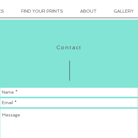
ES
FIND YOUR PRINTS
ABOUT
GALLERY
Contact