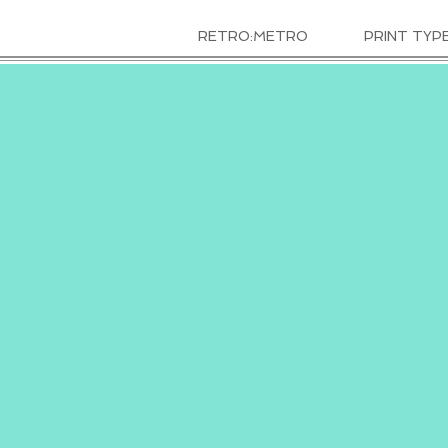
RETRO:METRO
PRINT TYP