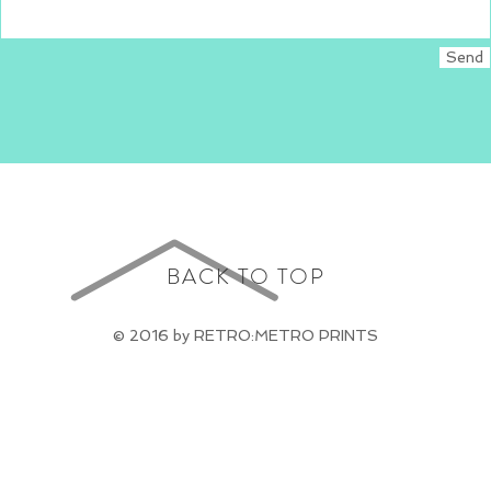
Send
BACK TO TOP
© 2016 by RETRO:METRO PRINTS