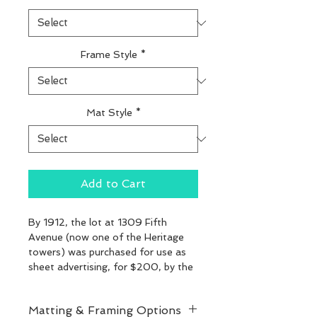
Frame Style
*
Mat Style
*
Add to Cart
By 1912, the lot at 1309 Fifth 
Avenue (now one of the Heritage 
towers) was purchased for use as 
sheet advertising, for $200, by the 
New York Billposting Co.
Matting & Framing Options