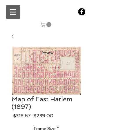
Map of East Harlem
(1897)
Regular
Sale
 $318.67 
$239.00
Price
Price
Frame Size
*