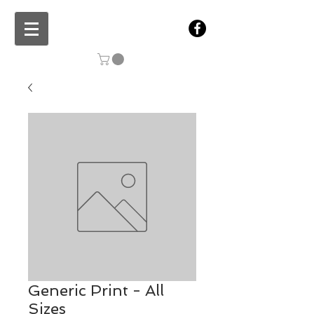
Generic Print - All
Sizes