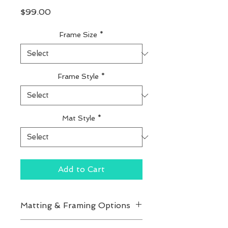
Price
$99.00
Frame Size
*
Frame Style
*
Mat Style
*
Add to Cart
Matting & Framing Options
You can customize your print's