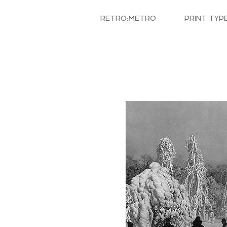
RETRO:METRO
PRINT TYP