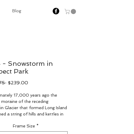
Blog
 - Snowstorm in
pect Park
Regular
Sale
75 
$239.00
Price
Price
mately 17,000 years ago the 
 moraine of the receding 
n Glacier that formed Long Island 
ed a string of hills and kettles in 
hern part of the park and a lower 
Frame Size
*
twash plain in the southern part. 
ospect, or Prospect Hill, near the 