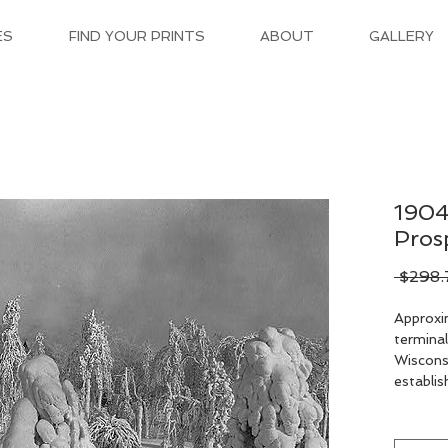
ES
FIND YOUR PRINTS
ABOUT
GALLERY
1904
Pros
 $298.
Approxi
terminal
Wisconsi
establish
the nort
lying ou
Mount Pr