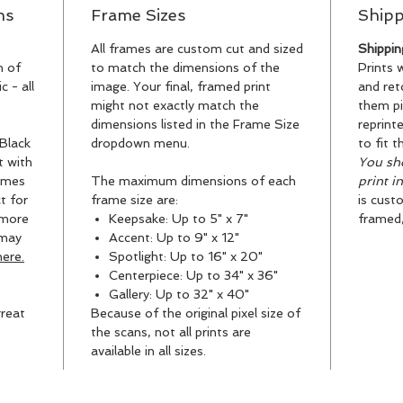
ns
Frame Sizes
Shipp
All frames are custom cut and sized
Shippin
n of
to match the dimensions of the
Prints 
 - all
image. Your final, framed print
and ret
might not exactly match the
them pi
dimensions listed in the Frame Size
reprint
Black
dropdown menu.
to fit t
t with
You sho
ames
The maximum dimensions of each
print i
t for
frame size are:
is cust
 more
Keepsake: Up to 5" x 7"
framed, 
 may
Accent: Up to 9" x 12"
ere.
Spotlight: Up to 16" x 20"
Centerpiece: Up to 34" x 36"
Gallery: Up to 32" x 40"
reat
Because of the original pixel size of
the scans, not all prints are
available in all sizes.