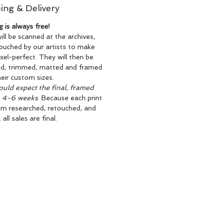
ing & Delivery
g is always free!
will be scanned at the archives,
ouched by our artists to make
xel-perfect. They will then be
ed, trimmed, matted and framed
heir custom sizes.
uld expect the final, framed
n 4-6 weeks
. Because each print
om researched, retouched, and
all sales are final.