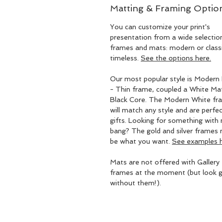
Matting & Framing Optio
You can customize your print's
presentation from a wide selectio
frames and mats: modern or classic
timeless.
See the options here.
Our most popular style is Modern 
- Thin frame, coupled a White Ma
Black Core. The Modern White fr
will match any style and are perfec
gifts. Looking for something with
bang? The gold and silver frames
be what you want.
See examples h
Mats are not offered with Gallery
frames at the moment (but look g
without them!).