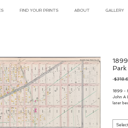
ES
FIND YOUR PRINTS
ABOUT
GALLERY
1899
Park
 $318.
1899 - 
John A L
later b
Selec