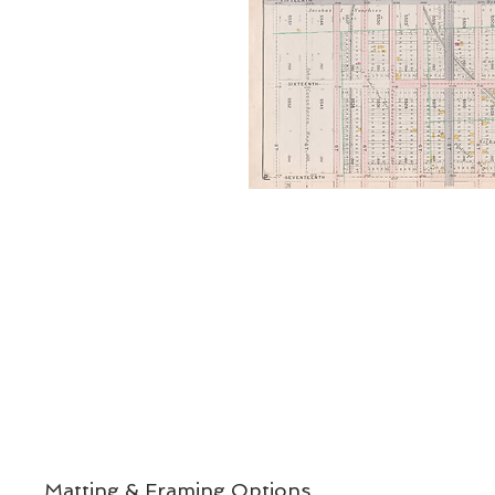
Matting & Framing Options