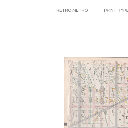
RETRO:METRO
PRINT TYP