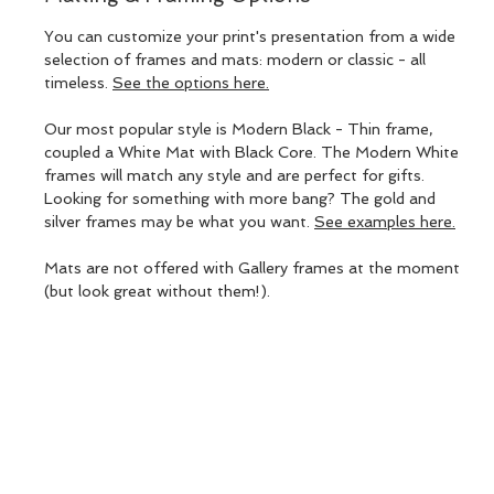
You can customize your print's presentation from a wide
selection of frames and mats: modern or classic - all
timeless.
See the options here.
Our most popular style is Modern Black - Thin frame,
coupled a White Mat with Black Core. The Modern White
frames will match any style and are perfect for gifts.
Looking for something with more bang? The gold and
silver frames may be what you want.
See examples here.
Mats are not offered with Gallery frames at the moment
(but look great without them!).