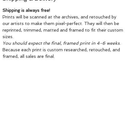
Shipping is always free!
Prints will be scanned at the archives, and retouched by
our artists to make them pixel-perfect. They will then be
reprinted, trimmed, matted and framed to fit their custom
sizes.
You should expect the final, framed print in 4-6 weeks
.
Because each print is custom researched, retouched, and
framed, all sales are final.