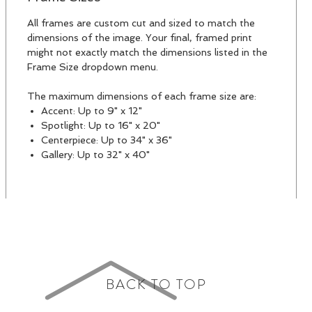
All frames are custom cut and sized to match the
dimensions of the image. Your final, framed print
might not exactly match the dimensions listed in the
Frame Size dropdown menu.
The maximum dimensions of each frame size are:
Accent: Up to 9" x 12"
Spotlight: Up to 16" x 20"
Centerpiece: Up to 34" x 36"
Gallery: Up to 32" x 40"
BACK TO TOP