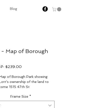
Blog
 - Map of Borough
Regular
Sale
67 
$239.00
Price
Price
Map of Borough Park showing 
ott's ownership of the land to 
ecome 1515 47th St
Frame Size
*
t