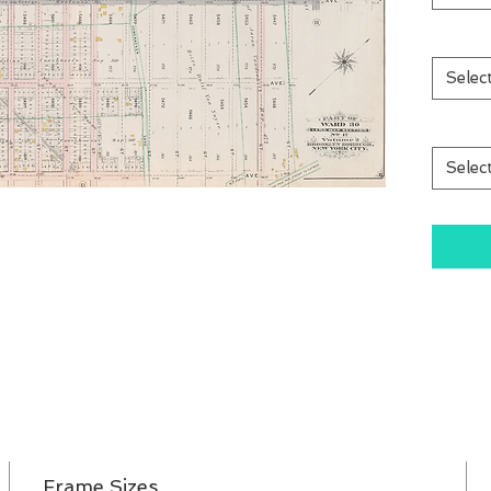
Selec
Selec
Frame Sizes