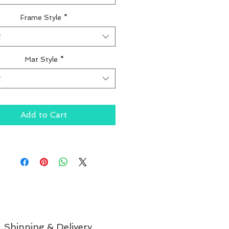
Frame Style
*
t
Mat Style
*
t
Add to Cart
Shipping & Delivery