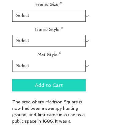
Frame Size
*
Frame Style
*
Mat Style
*
Add to Cart
The area where Madison Square is 
now had been a swampy hunting 
ground, and first came into use as a 
public space in 1686. It was a 
Potter's Field in the 1700s. In 1807, 
"The Parade", a tract of about 240 