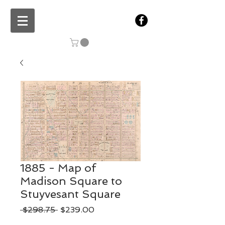
1885 - Map of
Madison Square to
Stuyvesant Square
Regular
Sale
 $298.75 
$239.00
Price
Price