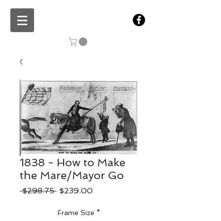
1838 - How to Make
the Mare/Mayor Go
Regular
Sale
 $298.75 
$239.00
Price
Price
Frame Size
*