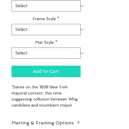
Frame Style
*
Mat Style
*
Add to Cart
"Satire on the 1838 New York 
mayoral contest, this time 
suggesting collusion between Whig 
candidate and incumbent mayor 
Aaron Clark and conservative 
Democrat Richard Riker. Here Clark 
Matting & Framing Options
sits on his stalled mare (center) as 