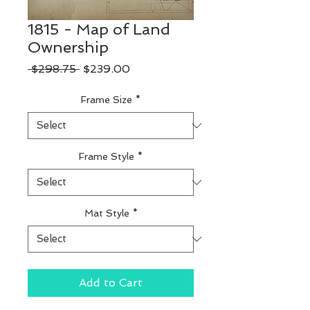
1815 - Map of Land
Ownership
Regular
Sale
 $298.75 
$239.00
Price
Price
Frame Size
*
Frame Style
*
Mat Style
*
Add to Cart