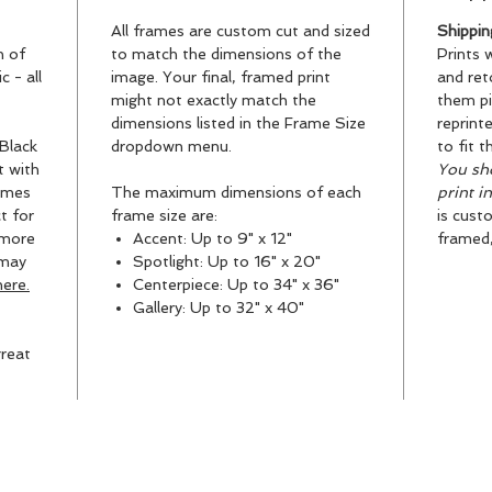
All frames are custom cut and sized
Shippin
n of
to match the dimensions of the
Prints 
 - all
image. Your final, framed print
and ret
might not exactly match the
them pi
dimensions listed in the Frame Size
reprint
Black
dropdown menu.
to fit t
t with
You sho
ames
The maximum dimensions of each
print i
t for
frame size are:
is cust
 more
Accent: Up to 9" x 12"
framed, 
 may
Spotlight: Up to 16" x 20"
ere.
Centerpiece: Up to 34" x 36"
Gallery: Up to 32" x 40"
reat