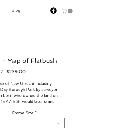
Blog
 - Map of Flatbush
Regular
Sale
67 
$239.00
Price
Price
p of New Utrecht including 
Day Borough Park by surveyor 
h Lott, who owned the land on 
15 47th St would later stand.
Frame Size
*
t