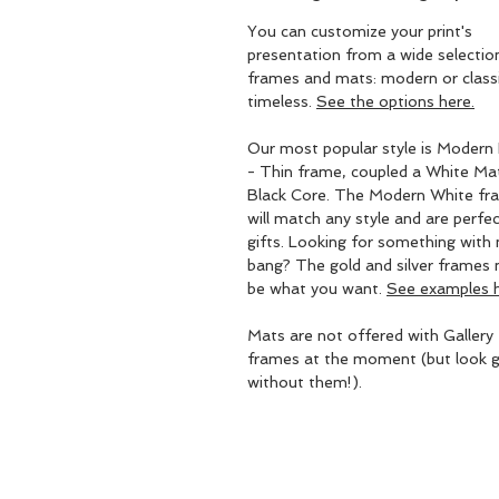
You can customize your print's
presentation from a wide selectio
frames and mats: modern or classic
timeless.
See the options here.
Our most popular style is Modern 
- Thin frame, coupled a White Ma
Black Core. The Modern White fr
will match any style and are perfec
gifts. Looking for something with
bang? The gold and silver frames
be what you want.
See examples h
Mats are not offered with Gallery
frames at the moment (but look g
without them!).