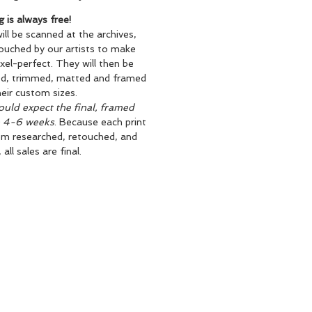
g is always free!
will be scanned at the archives,
ouched by our artists to make
xel-perfect. They will then be
ed, trimmed, matted and framed
heir custom sizes.
uld expect the final, framed
n 4-6 weeks
. Because each print
om researched, retouched, and
all sales are final.