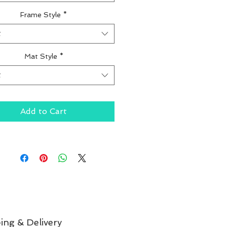
Frame Style
*
t
Mat Style
*
t
Add to Cart
ing & Delivery