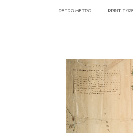
RETRO:METRO
PRINT TYP