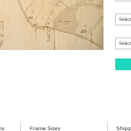
Selec
Selec
ns
Frame Sizes
Shipp