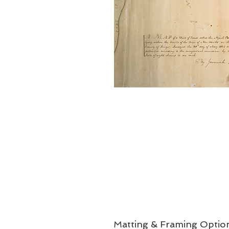
Matting & Framing Optio