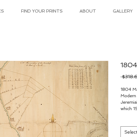
ES
FIND YOUR PRINTS
ABOUT
GALLERY
1804
 $318.
1804 Ma
Modern 
Jeremia
which 15
Selec