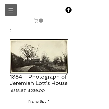
1884 - Photograph of
Jeremiah Lott's House
Regular
Sale
 $318.67 
$239.00
Price
Price
Frame Size
*