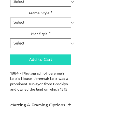
Frame Style
*
Mat Style
*
Add to Cart
1884 - Photograph of Jeremiah 
Lott's House. Jeremiah Lott was a 
prominent surveyor from Brooklyn 
and owned the land on which 1515 
47th later stood.
Matting & Framing Options