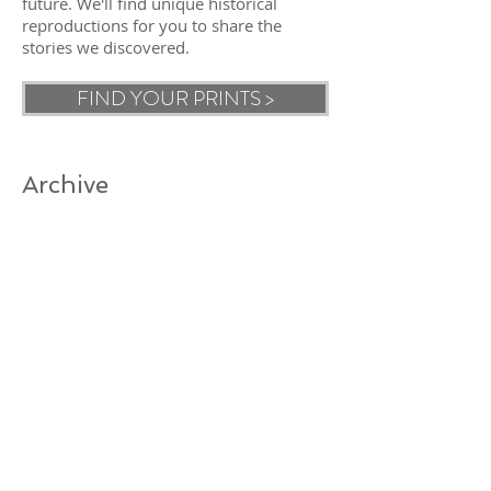
future. We'll find unique historical
reproductions for you to share the
stories we discovered.
FIND YOUR PRINTS >
Archive
Search By Tags
Follow Us