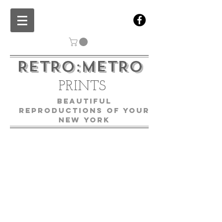
RETRO:METRO
PRINTS
Beautiful
Reproductions of Your
New York