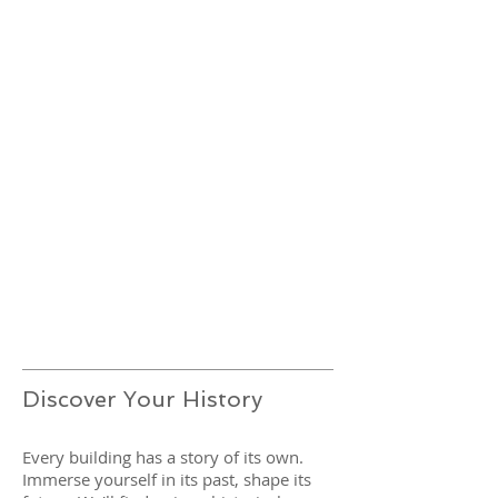
Discover Your History
Every building has a story of its own.
Immerse yourself in its past, shape its